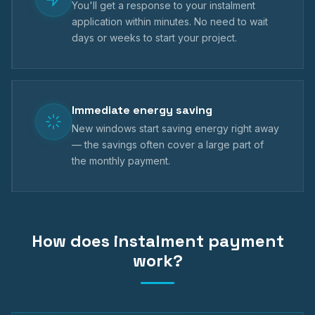
You'll get a response to your instalment
application within minutes. No need to wait
days or weeks to start your project.
Immediate energy saving
New windows start saving energy right away
— the savings often cover a large part of
the monthly payment.
How does instalment payment
work?