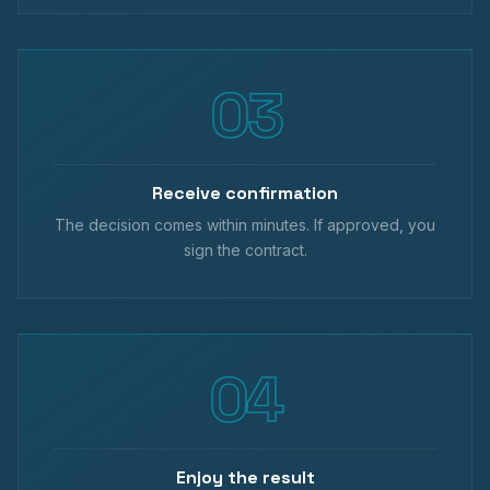
Receive confirmation
The decision comes within minutes. If approved, you
sign the contract.
Enjoy the result