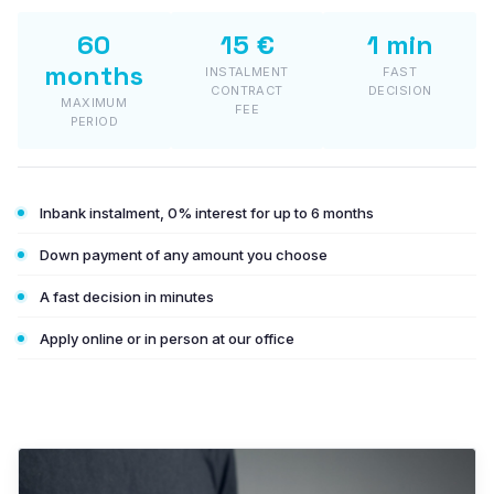
PLASTO HST
60
15 €
1 min
months
INSTALMENT
FAST
PLASTO PS
CONTRACT
DECISION
MAXIMUM
FEE
PERIOD
GLASS
Energy-saving glass
Inbank instalment, 0% interest for up to 6 months
Solar control glass
Down payment of any amount you choose
Safety glass
A fast decision in minutes
Sound-insulating glass
Apply online or in person at our office
Decorative glass
In-stock items (bargain corner)
Test colours