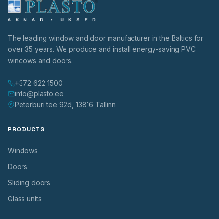
The leading window and door manufacturer in the Baltics for
over 35 years. We produce and install energy-saving PVC
windows and doors.
+372 622 1500
info@plasto.ee
Peterburi tee 92d, 13816 Tallinn
PRODUCTS
Windows
Doors
Sliding doors
Glass units