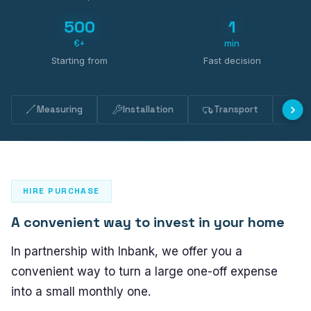
PLASTO 76
500
1
Standard
€+
min
Narrow
Starting from
Fast decision
Flush
PLASTO 82
Measuring
Installation
Transport
Ma
PLASTO NORDIC
DOORS
HIRE PURCHASE
Entrance doors
A convenient way to invest in your home
Balcony doors
In partnership with Inbank, we offer you a
SLIDING DOORS
convenient way to turn a large one-off expense
into a small monthly one.
PLASTO DRIVE