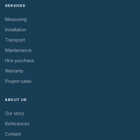
SERVICES
Measuring
Installation
Transport
Maintenance
Hire purchase
Warranty
Project sales
ABOUT US
Our story
References
Contact