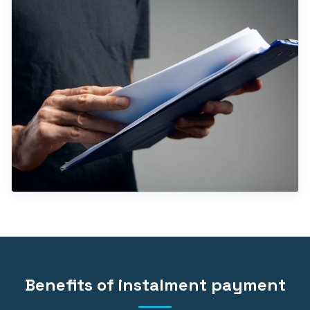
Benefits of instalment payment