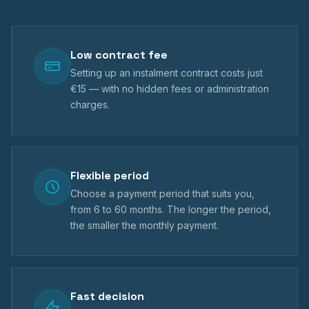
Low contract fee
Setting up an instalment contract costs just
€15 — with no hidden fees or administration
charges.
Flexible period
Choose a payment period that suits you,
from 6 to 60 months. The longer the period,
the smaller the monthly payment.
Fast decision