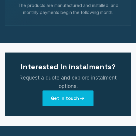
The products are manufactured and installed, and
monthly payments begin the following month.
Interested in instalments?
Request a quote and explore instalment
options.
Get in touch