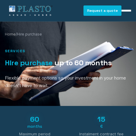
Request a quote
Home
/
Hire purchase
SERVICES
Hire purchase
up to 60 months
Flexible payment options so your investment in your home
doesn't have to wait.
60
15
months
€
WINDOWS
Maximum period
Instalment contract fee