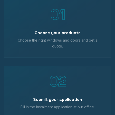
Choose your products
Choose the right windows and doors and get a
quote.
Submit your application
Fill in the instalment application at our office.