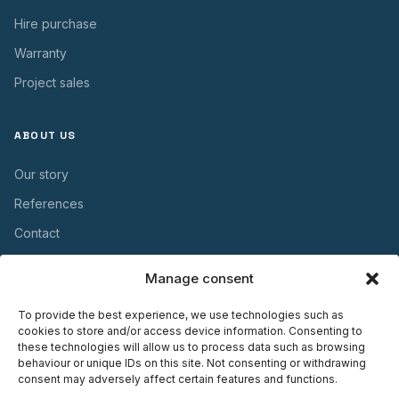
Hire purchase
Warranty
Project sales
ABOUT US
Our story
References
Contact
Manage consent
USEFUL INFORMATION
To provide the best experience, we use technologies such as
Warranty
cookies to store and/or access device information. Consenting to
these technologies will allow us to process data such as browsing
Maintenance
behaviour or unique IDs on this site. Not consenting or withdrawing
consent may adversely affect certain features and functions.
Installation