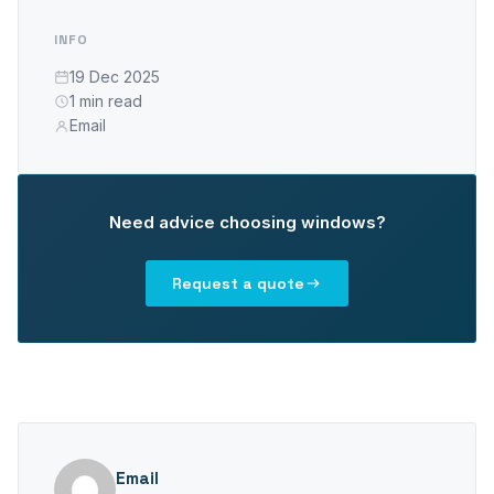
PLASTO 76
INFO
Standard
19 Dec 2025
Narrow
1 min read
Flush
Email
PLASTO 82
PLASTO NORDIC
Need advice choosing windows?
DOORS
Request a quote
Entrance doors
Balcony doors
SLIDING DOORS
PLASTO DRIVE
Email