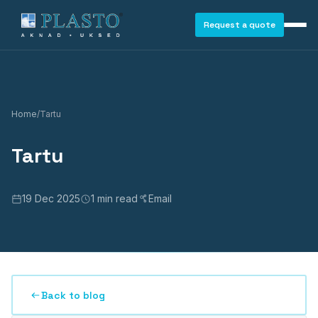
Request a quote
Home
/
Tartu
Tartu
19 Dec 2025
1 min read
Email
Back to blog
WINDOWS