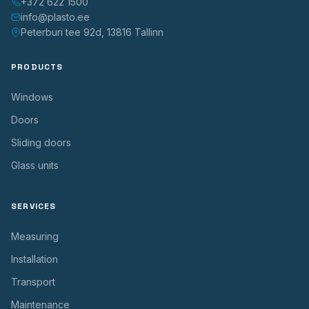
+372 622 1500
info@plasto.ee
Peterburi tee 92d, 13816 Tallinn
PRODUCTS
Windows
Doors
Sliding doors
Glass units
SERVICES
Measuring
Installation
Transport
Maintenance