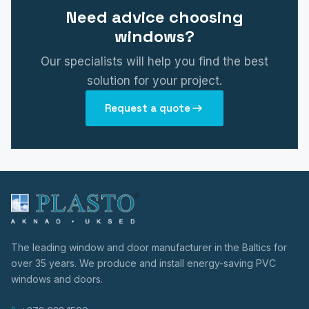
Need advice choosing
windows?
Our specialists will help you find the best
solution for your project.
Request a quote
The leading window and door manufacturer in the Baltics for
over 35 years. We produce and install energy-saving PVC
windows and doors.