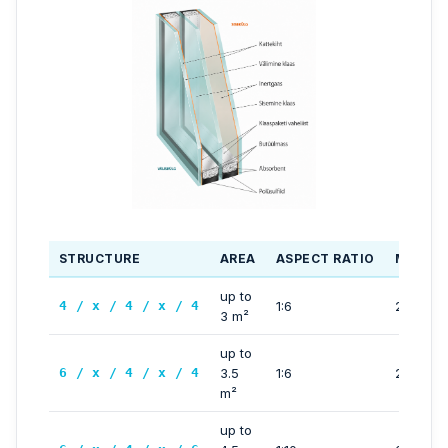
STRUCTURE
AREA
ASPECT RATIO
MAX SI
up to
4 / x / 4 / x / 4
1:6
2500 m
3 m²
up to
6 / x / 4 / x / 4
3.5
1:6
2500 m
m²
up to