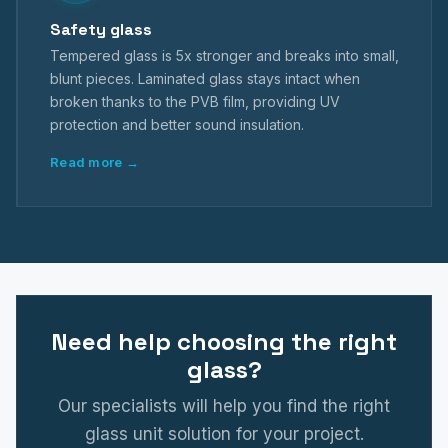
Safety glass
Tempered glass is 5x stronger and breaks into small,
blunt pieces. Laminated glass stays intact when
broken thanks to the PVB film, providing UV
protection and better sound insulation.
Read more →
Need help choosing the right
glass?
Our specialists will help you find the right
glass unit solution for your project.