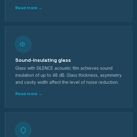
Read more →
Sound-insulating glass
Glass with SILENCE acoustic film achieves sound
insulation of up to 48 dB. Glass thickness, asymmetry
and cavity width affect the level of noise reduction.
Read more →