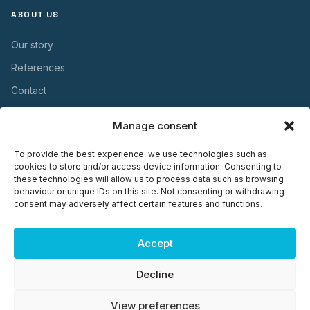
ABOUT US
Our story
References
Contact
Manage consent
USEFUL INFORMATION
To provide the best experience, we use technologies such as
Warranty
cookies to store and/or access device information. Consenting to
these technologies will allow us to process data such as browsing
Maintenance
behaviour or unique IDs on this site. Not consenting or withdrawing
consent may adversely affect certain features and functions.
Installation
Documents
Accept
Decline
© 2026 Plasto OÜ. Kõik õigused kaitstud. ·
Privacy Policy
·
View preferences
Cookie settings