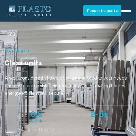
Request a quote
Home
/
Glass units
MATERIALS
Glass units
A well-considered choice of glazing tailored to your needs
ensures comfortable living for many years, making homes
energy-efficient and secure.
0,5
2-3x
W/m²K
WINDOWS
Best glass U-value
glass unit