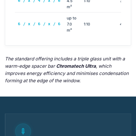
6 / x / 4 / x / 6
4.5
1:10
3000 m
m²
up to
6 / x / 6 / x / 6
7.0
1:10
4000 m
m²
The standard offering includes a triple glass unit with a
warm-edge spacer bar
Chromatech Ultra
, which
improves energy efficiency and minimises condensation
forming at the edge of the window.