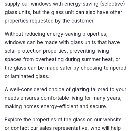
supply our windows with energy-saving (selective)
PLASTO HST
glass units, but the glass unit can also have other
properties requested by the customer.
PLASTO PS
Without reducing energy-saving properties,
GLASS
windows can be made with glass units that have
Energy-saving glass
solar protection properties, preventing living
spaces from overheating during summer heat, or
Solar control glass
the glass can be made safer by choosing tempered
Safety glass
or laminated glass.
Sound-insulating glass
A well-considered choice of glazing tailored to your
needs ensures comfortable living for many years,
Decorative glass
making homes energy-efficient and secure.
In-stock items (bargain corner)
Test colours
Explore the properties of the glass on our website
or contact our sales representative, who will help