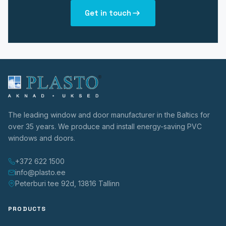
Get in touch
The leading window and door manufacturer in the Baltics for
over 35 years. We produce and install energy-saving PVC
windows and doors.
+372 622 1500
info@plasto.ee
Peterburi tee 92d, 13816 Tallinn
PRODUCTS