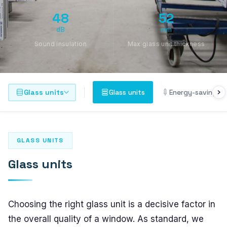
PLASTO 76
48
52
Standard
dB
mm
Narrow
Sound insulation
Max glass unit thickness
Flush
PLASTO 82
Glass units
Glass units
Energy-saving gl
PLASTO NORDIC
DOORS
GLASS UNITS
Entrance doors
Glass units
Balcony doors
SLIDING DOORS
Choosing the right glass unit is a decisive factor in
the overall quality of a window. As standard, we
PLASTO DRIVE