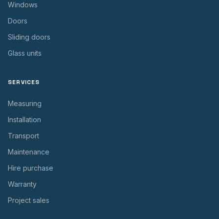
Windows
Doors
Sliding doors
Glass units
SERVICES
Measuring
Installation
Transport
Maintenance
Hire purchase
Warranty
Project sales