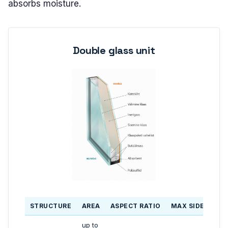
absorbs moisture.
Double glass unit
STRUCTURE
AREA
ASPECT RATIO
MAX SIDE LENG
up to