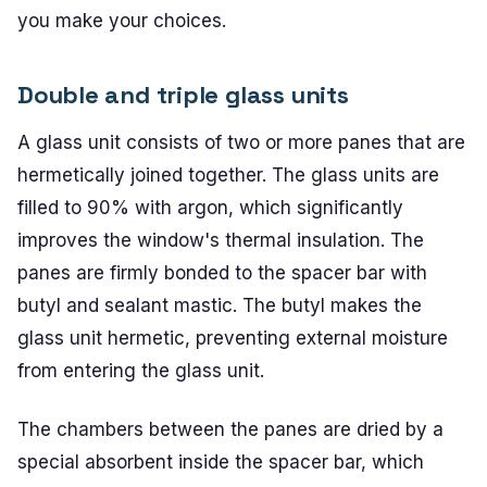
you make your choices.
Double and triple glass units
A glass unit consists of two or more panes that are
hermetically joined together. The glass units are
filled to 90% with argon, which significantly
improves the window's thermal insulation. The
panes are firmly bonded to the spacer bar with
butyl and sealant mastic. The butyl makes the
glass unit hermetic, preventing external moisture
from entering the glass unit.
The chambers between the panes are dried by a
special absorbent inside the spacer bar, which