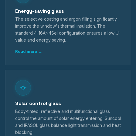
Energy-saving glass
The selective coating and argon filling significantly
improve the window's thermal insulation. The
standard 4-16Ar-4Sel configuration ensures a low U-
value and energy saving.
Read more →
Solar control glass
Body-tinted, reflective and multifunctional glass
control the amount of solar energy entering. Suncool
and IPASOL glass balance light transmission and heat
blocking.