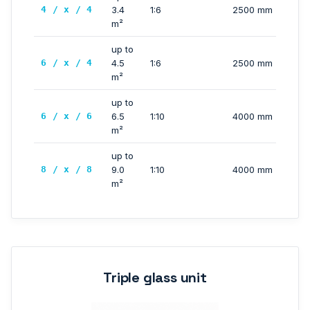
4 / x / 4
3.4
1:6
2500 mm
m²
up to
6 / x / 4
4.5
1:6
2500 mm
m²
up to
6 / x / 6
6.5
1:10
4000 mm
m²
up to
8 / x / 8
9.0
1:10
4000 mm
m²
Triple glass unit